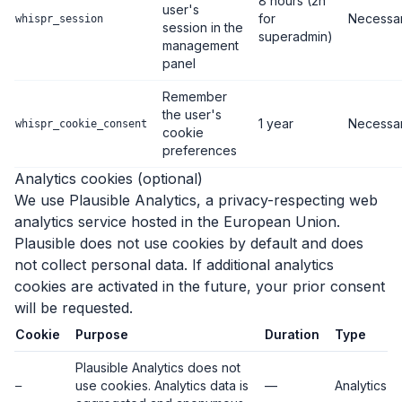
8 hours (2h
user's
for
Necessa
whispr_session
session in the
superadmin)
management
panel
Remember
the user's
1 year
Necessa
whispr_cookie_consent
cookie
preferences
Analytics cookies (optional)
We use Plausible Analytics, a privacy-respecting web
analytics service hosted in the European Union.
Plausible does not use cookies by default and does
not collect personal data. If additional analytics
cookies are activated in the future, your prior consent
will be requested.
Cookie
Purpose
Duration
Type
Plausible Analytics does not
use cookies. Analytics data is
—
Analytics
—