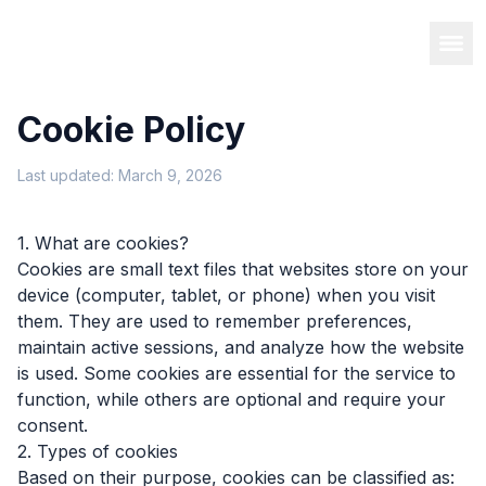
Cookie Policy
Last updated: March 9, 2026
1. What are cookies?
Cookies are small text files that websites store on your
device (computer, tablet, or phone) when you visit
them. They are used to remember preferences,
maintain active sessions, and analyze how the website
is used. Some cookies are essential for the service to
function, while others are optional and require your
consent.
2. Types of cookies
Based on their purpose, cookies can be classified as: