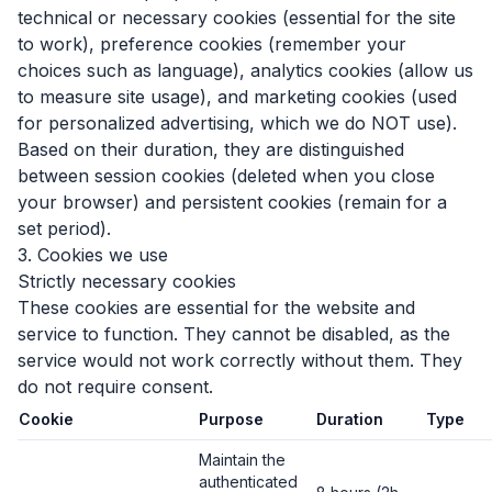
technical or necessary cookies (essential for the site
to work), preference cookies (remember your
choices such as language), analytics cookies (allow us
to measure site usage), and marketing cookies (used
for personalized advertising, which we do NOT use).
Based on their duration, they are distinguished
between session cookies (deleted when you close
your browser) and persistent cookies (remain for a
set period).
3. Cookies we use
Strictly necessary cookies
These cookies are essential for the website and
service to function. They cannot be disabled, as the
service would not work correctly without them. They
do not require consent.
Cookie
Purpose
Duration
Type
Maintain the
authenticated