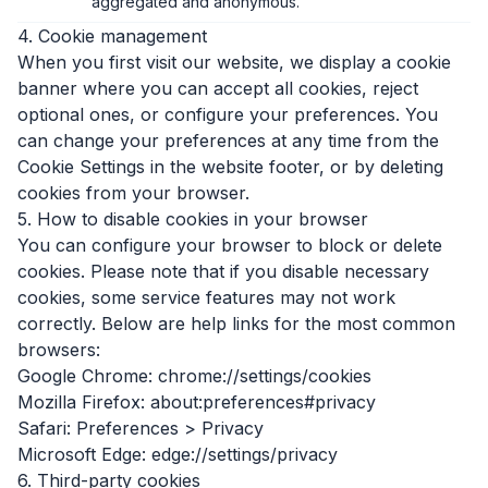
aggregated and anonymous.
4. Cookie management
When you first visit our website, we display a cookie
banner where you can accept all cookies, reject
optional ones, or configure your preferences. You
can change your preferences at any time from the
Cookie Settings in the website footer, or by deleting
cookies from your browser.
5. How to disable cookies in your browser
You can configure your browser to block or delete
cookies. Please note that if you disable necessary
cookies, some service features may not work
correctly. Below are help links for the most common
browsers:
Google Chrome: chrome://settings/cookies
Mozilla Firefox: about:preferences#privacy
Safari: Preferences > Privacy
Microsoft Edge: edge://settings/privacy
6. Third-party cookies