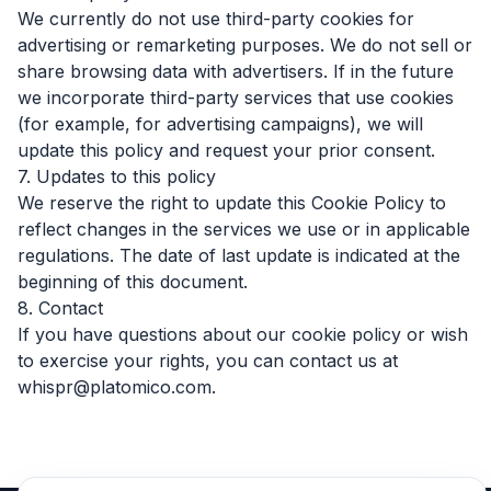
We currently do not use third-party cookies for
advertising or remarketing purposes. We do not sell or
share browsing data with advertisers. If in the future
we incorporate third-party services that use cookies
(for example, for advertising campaigns), we will
update this policy and request your prior consent.
7. Updates to this policy
We reserve the right to update this Cookie Policy to
reflect changes in the services we use or in applicable
regulations. The date of last update is indicated at the
beginning of this document.
8. Contact
If you have questions about our cookie policy or wish
to exercise your rights, you can contact us at
whispr@platomico.com.