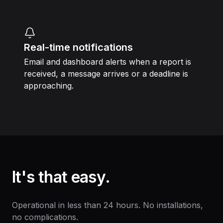
Real-time notifications
Email and dashboard alerts when a report is
received, a message arrives or a deadline is
approaching.
It's that easy.
Operational in less than 24 hours. No installations,
no complications.