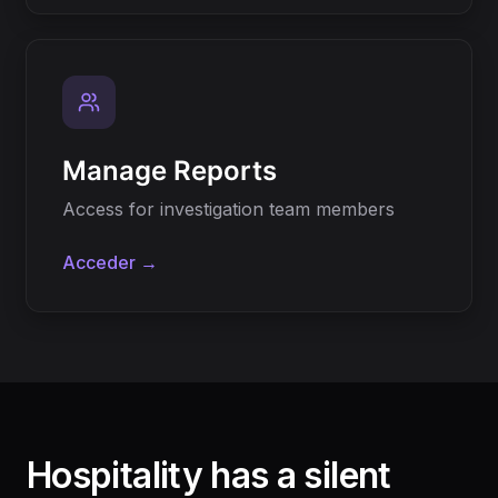
Manage Reports
Access for investigation team members
Acceder →
Hospitality has a silent