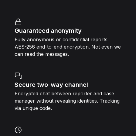
Guaranteed anonymity
Fully anonymous or confidential reports.
AES-256 end-to-end encryption. Not even we
can read the messages.
Secure two-way channel
Encrypted chat between reporter and case
manager without revealing identities. Tracking
via unique code.