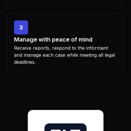
3
Manage with peace of mind
Receive reports, respond to the informant
and manage each case while meeting all legal
deadlines.