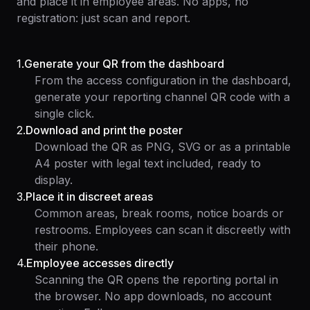
and place it in employee areas. No apps, no
registration: just scan and report.
1
.
Generate your QR from the dashboard
From the access configuration in the dashboard,
generate your reporting channel QR code with a
single click.
2
.
Download and print the poster
Download the QR as PNG, SVG or as a printable
A4 poster with legal text included, ready to
display.
3
.
Place it in discreet areas
Common areas, break rooms, notice boards or
restrooms. Employees can scan it discreetly with
their phone.
4
.
Employee accesses directly
Scanning the QR opens the reporting portal in
the browser. No app downloads, no account