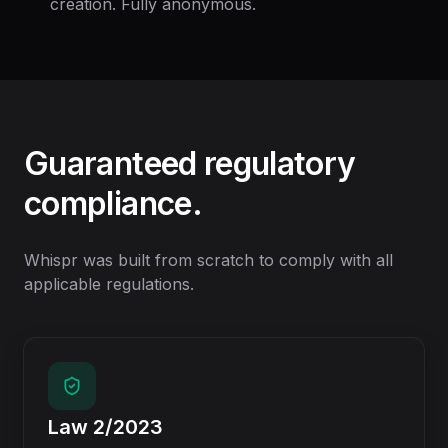
creation. Fully anonymous.
Guaranteed regulatory
compliance.
Whispr was built from scratch to comply with all
applicable regulations.
Law 2/2023