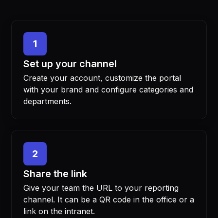
1
Set up your channel
Create your account, customize the portal
with your brand and configure categories and
departments.
2
Share the link
Give your team the URL to your reporting
channel. It can be a QR code in the office or a
link on the intranet.