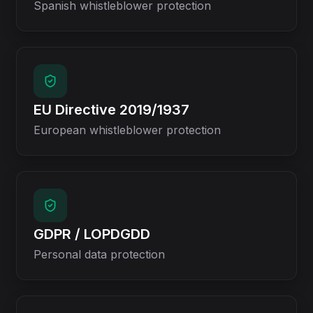
Spanish whistleblower protection
EU Directive 2019/1937
European whistleblower protection
GDPR / LOPDGDD
Personal data protection