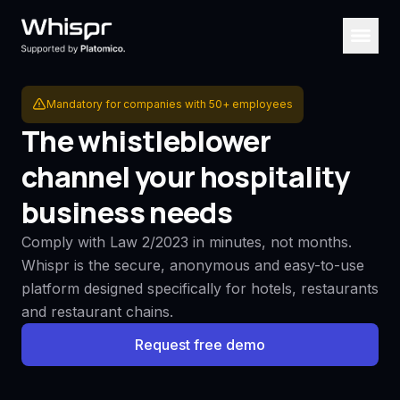
Mandatory for companies with 50+ employees
The whistleblower
channel your hospitality
business needs
Comply with Law 2/2023 in minutes, not months.
Whispr is the secure, anonymous and easy-to-use
platform designed specifically for hotels, restaurants
and restaurant chains.
Request free demo