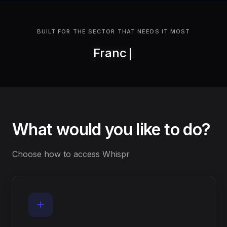
BUILT FOR THE SECTOR THAT NEEDS IT MOST
Franchises
What would you like to do?
Choose how to access Whispr