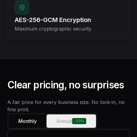
AES-256-GCM Encryption
Maximum cryptographic security
Clear pricing, no surprises
A fair price for every business size. No lock-in, no
fine print.
Monthly
Annual
-20%