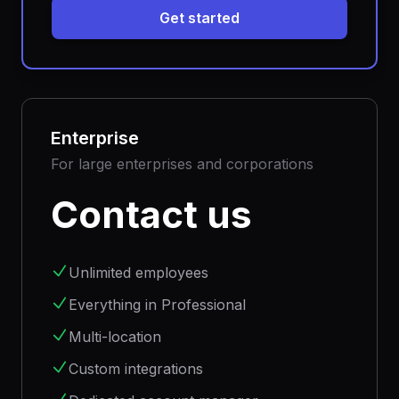
Get started
Enterprise
For large enterprises and corporations
Contact us
Unlimited employees
Everything in Professional
Multi-location
Custom integrations