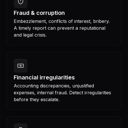
Fraud & corruption
Embezzlement, conflicts of interest, bribery.
A timely report can prevent a reputational
and legal crisis.
Financial irregularities
Accounting discrepancies, unjustified
expenses, internal fraud. Detect irregularities
before they escalate.