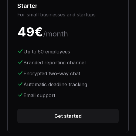
Starter
For small businesses and startups
49
€
/month
Up to 50 employees
Branded reporting channel
Encrypted two-way chat
Automatic deadline tracking
Email support
Get started