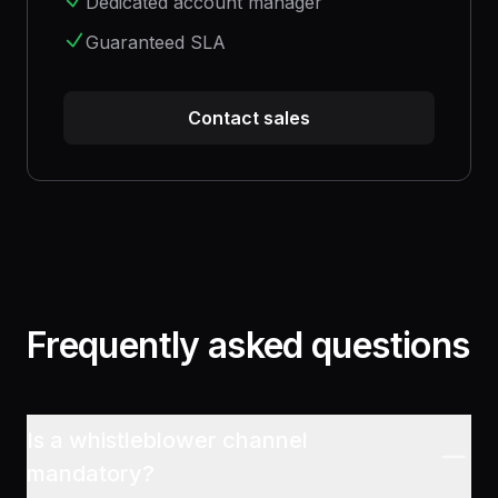
Dedicated account manager
Guaranteed SLA
Contact sales
Frequently asked questions
Is a whistleblower channel
mandatory?